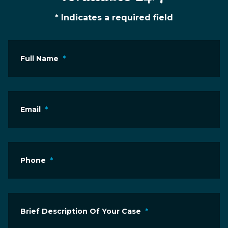
* Indicates a required field
Full Name
*
Email
*
Phone
*
Brief Description Of Your Case
*