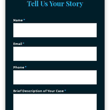
Tell Us Your Story
Name
*
Email
*
Phone
*
Brief Description of Your Case
*