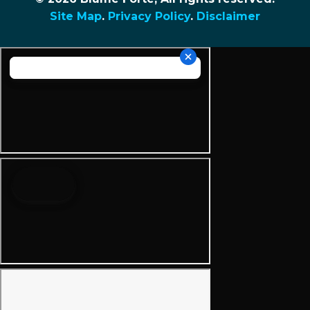
Site Map
.
Privacy Policy
.
Disclaimer