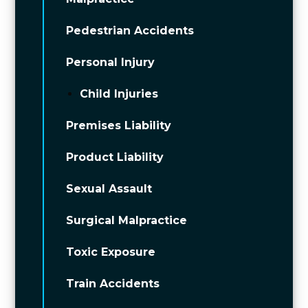
Pedestrian Accidents
Personal Injury
Child Injuries
Premises Liability
Product Liability
Sexual Assault
Surgical Malpractice
Toxic Exposure
Train Accidents