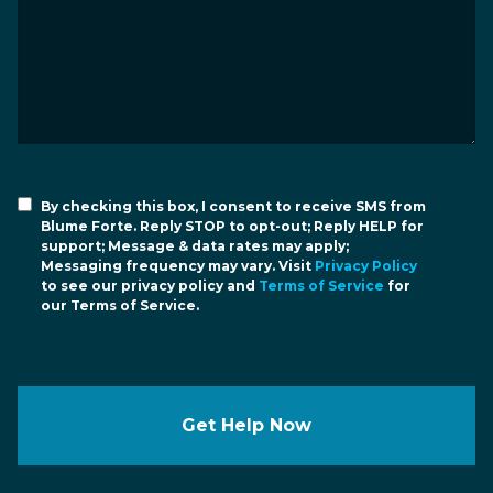
By checking this box, I consent to receive SMS from
Blume Forte. Reply STOP to opt-out; Reply HELP for
support; Message & data rates may apply;
Messaging frequency may vary. Visit
Privacy Policy
to see our privacy policy and
Terms of Service
for
our Terms of Service.
Get Help Now