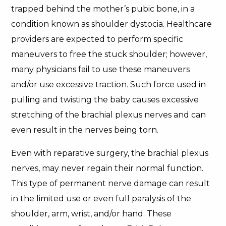
trapped behind the mother’s pubic bone, in a
condition known as shoulder dystocia. Healthcare
providers are expected to perform specific
maneuvers to free the stuck shoulder; however,
many physicians fail to use these maneuvers
and/or use excessive traction. Such force used in
pulling and twisting the baby causes excessive
stretching of the brachial plexus nerves and can
even result in the nerves being torn.
Even with reparative surgery, the brachial plexus
nerves, may never regain their normal function.
This type of permanent nerve damage can result
in the limited use or even full paralysis of the
shoulder, arm, wrist, and/or hand. These