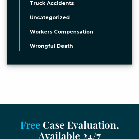
Truck Accidents
Uncategorized
Workers Compensation
Wrongful Death
Free
Case Evaluation,
Available 24/7