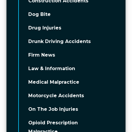
Construction Accidents
Dog Bite
Drug Injuries
Drunk Driving Accidents
Firm News
Law & Information
Medical Malpractice
Motorcycle Accidents
On The Job Injuries
Opioid Prescription
Malpractice