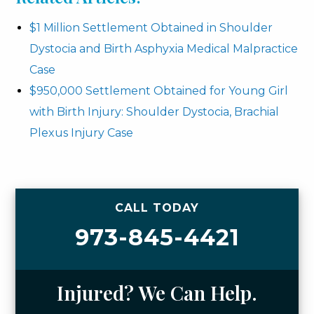
$1 Million Settlement Obtained in Shoulder
Dystocia and Birth Asphyxia Medical Malpractice
Case
$950,000 Settlement Obtained for Young Girl
with Birth Injury: Shoulder Dystocia, Brachial
Plexus Injury Case
CALL TODAY
973-845-4421
Injured? We Can Help.