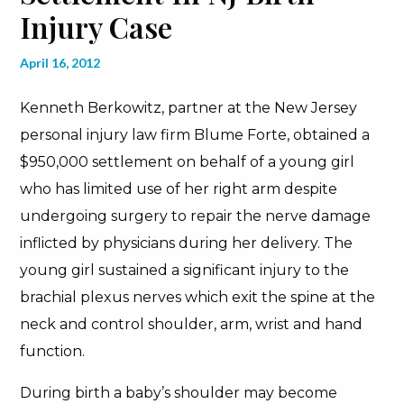
Injury Case
April 16, 2012
Kenneth Berkowitz, partner at the New Jersey
personal injury law firm Blume Forte, obtained a
$950,000 settlement on behalf of a young girl
who has limited use of her right arm despite
undergoing surgery to repair the nerve damage
inflicted by physicians during her delivery. The
young girl sustained a significant injury to the
brachial plexus nerves which exit the spine at the
neck and control shoulder, arm, wrist and hand
function.
During birth a baby’s shoulder may become