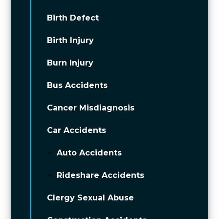
Birth Defect
Birth Injury
Burn Injury
Bus Accidents
Cancer Misdiagnosis
Car Accidents
Auto Accidents
Rideshare Accidents
Clergy Sexual Abuse