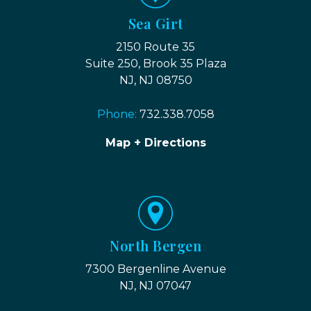
Sea Girt
2150 Route 35
Suite 250, Brook 35 Plaza
NJ, NJ 08750
Phone:
732.338.7058
Map + Directions
North Bergen
7300 Bergenline Avenue
NJ, NJ 07047