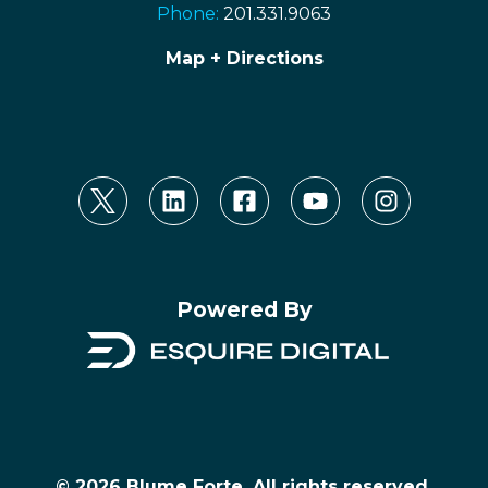
Phone:
201.331.9063
Map + Directions
Powered By
© 2026 Blume Forte, All rights reserved.