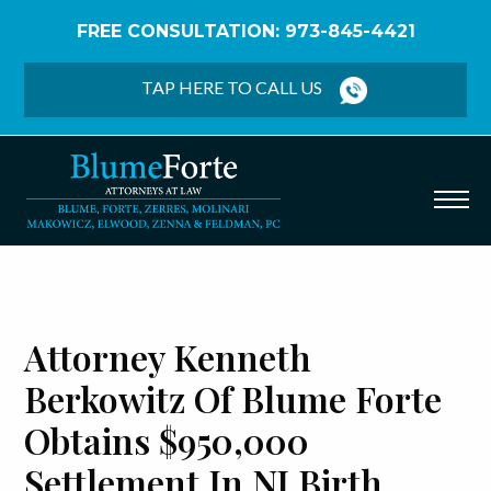
FREE CONSULTATION: 973-845-4421
Home
/
Blog
/
Attorney Kenneth Berkowitz of
Blume Forte Obtains $950,000 Settlement in NJ
TAP HERE TO CALL US
Birth Injury Case
Attorney Kenneth
Berkowitz Of Blume Forte
Obtains $950,000
Settlement In NJ Birth