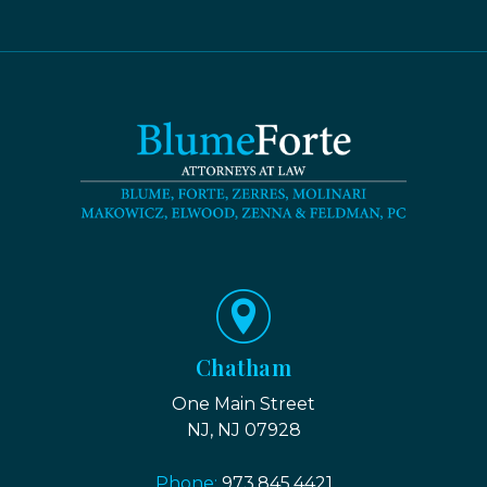
Chatham
One Main Street
NJ, NJ 07928
Phone:
973.845.4421