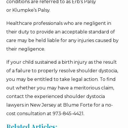
conditions are referred to as Erb’s Palsy
or Klumpke’s Palsy.
Healthcare professionals who are negligent in
their duty to provide an acceptable standard of
care may be held liable for any injuries caused by
their negligence.
If your child sustained a birth injury as the result
of a failure to properly resolve shoulder dystocia,
you may be entitled to take legal action. To find
out whether you may have a meritorious claim,
contact the experienced shoulder dystocia
lawyers in New Jersey at Blume Forte for a no-
cost consultation at 973-845-4421.
Related Articles: