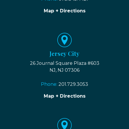
Map + Directions
Jersey City
26 Journal Square Plaza #603
NJ, NJ 07306
Phone:
201.729.3053
Map + Directions