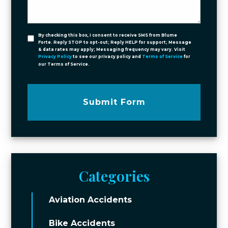
By checking this box, I consent to receive SMS from Blume
Forte. Reply STOP to opt-out; Reply HELP for support; Message
& data rates may apply; Messaging frequency may vary. Visit
Privacy Policy
to see our privacy policy and
Terms of Service
for
our Terms of Service.
Submit Form
Categories
Aviation Accidents
Bike Accidents