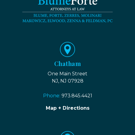
Chatham
One Main Street
NJ, NJ 07928
Phone:
973.845.4421
Map + Directions