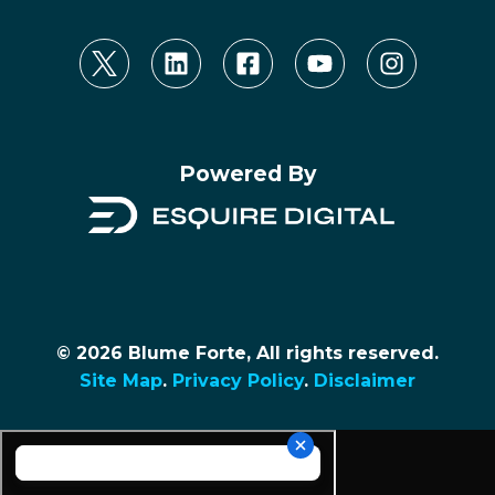
Powered By
© 2026 Blume Forte, All rights reserved.
Site Map
.
Privacy Policy
.
Disclaimer