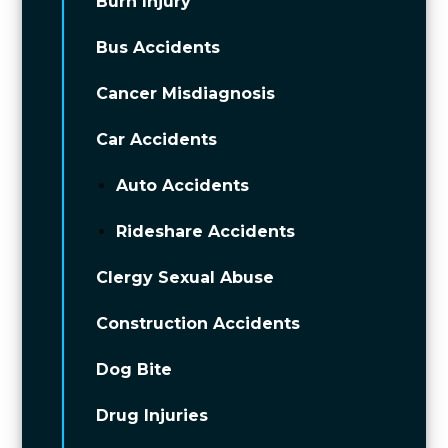
Burn Injury
Bus Accidents
Cancer Misdiagnosis
Car Accidents
Auto Accidents
Rideshare Accidents
Clergy Sexual Abuse
Construction Accidents
Dog Bite
Drug Injuries