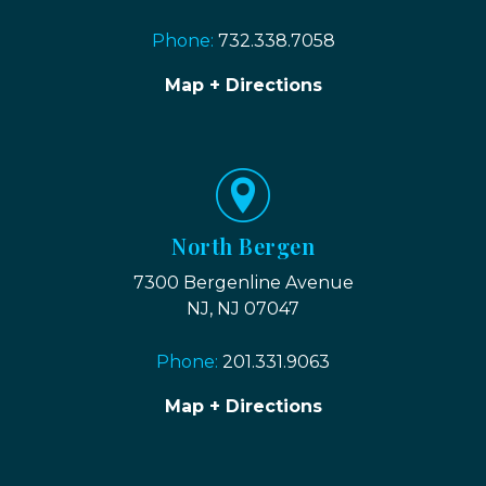
Phone:
732.338.7058
Map + Directions
North Bergen
7300 Bergenline Avenue
NJ, NJ 07047
Phone:
201.331.9063
Map + Directions