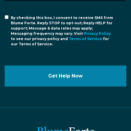
By checking this box, I consent to receive SMS from
Blume Forte. Reply STOP to opt-out; Reply HELP for
support; Message & data rates may apply;
Messaging frequency may vary. Visit
Privacy Policy
to see our privacy policy and
Terms of Service
for
our Terms of Service.
Get Help Now