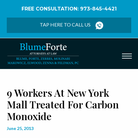
FREE CONSULTATION: 973-845-4421
Home
/
Blog
/
9 Workers at New York Mall Treated
for Carbon Monoxide
TAP HERE TO CALL US
9 Workers At New York
Mall Treated For Carbon
Monoxide
June 25, 2013