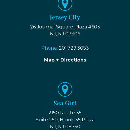
Jersey City
26 Journal Square Plaza #603
NJ, NJ 07306
Phone:
201.729.3053
Map + Directions
Sea Girt
2150 Route 35
Suite 250, Brook 35 Plaza
NJ, NJ 08750