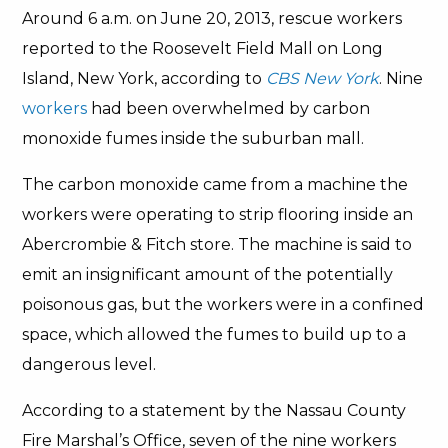
Around 6 a.m. on June 20, 2013, rescue workers
reported to the Roosevelt Field Mall on Long
Island, New York, according to
CBS New York
. Nine
workers
had been overwhelmed by carbon
monoxide fumes inside the suburban mall.
The carbon monoxide came from a machine the
workers were operating to strip flooring inside an
Abercrombie & Fitch store. The machine is said to
emit an insignificant amount of the potentially
poisonous gas, but the workers were in a confined
space, which allowed the fumes to build up to a
dangerous level.
According to a statement by the Nassau County
Fire Marshal’s Office, seven of the nine workers