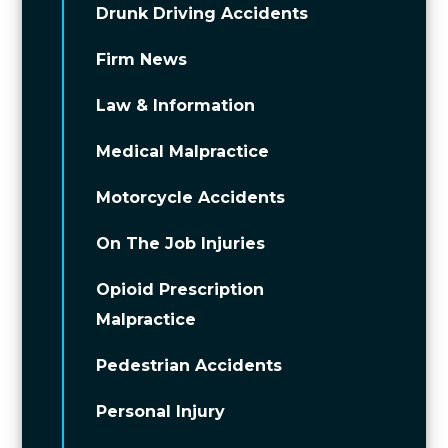
Drunk Driving Accidents
Firm News
Law & Information
Medical Malpractice
Motorcycle Accidents
On The Job Injuries
Opioid Prescription
Malpractice
Pedestrian Accidents
Personal Injury