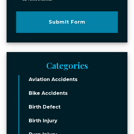
Submit Form
Categories
Aviation Accidents
Bike Accidents
Birth Defect
Birth Injury