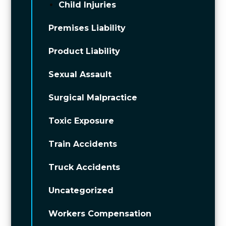
Child Injuries
Premises Liability
Product Liability
Sexual Assault
Surgical Malpractice
Toxic Exposure
Train Accidents
Truck Accidents
Uncategorized
Workers Compensation