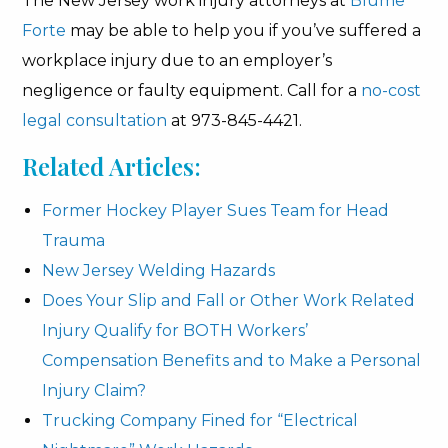
The New Jersey work injury attorneys at
Blume
Forte
may be able to help you if you’ve suffered a
workplace injury due to an employer’s
negligence or faulty equipment. Call for a
no-cost
legal consultation
at 973-845-4421.
Related Articles:
Former Hockey Player Sues Team for Head
Trauma
New Jersey Welding Hazards
Does Your Slip and Fall or Other Work Related
Injury Qualify for BOTH Workers’
Compensation Benefits and to Make a Personal
Injury Claim?
Trucking Company Fined for “Electrical