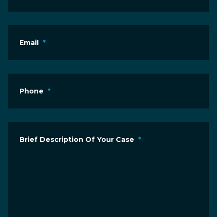
Email
*
Phone
*
Brief Description Of Your Case
*