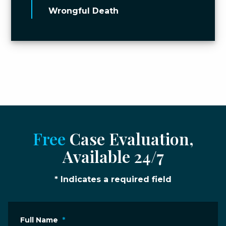
Wrongful Death
Free
Case Evaluation,
Available 24/7
* Indicates a required field
Full Name
*