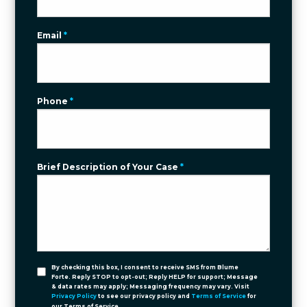
Email
*
Phone
*
Brief Description of Your Case
*
By checking this box, I consent to receive SMS from Blume
Forte. Reply STOP to opt-out; Reply HELP for support; Message
& data rates may apply; Messaging frequency may vary. Visit
Privacy Policy
to see our privacy policy and
Terms of Service
for
our Terms of Service.