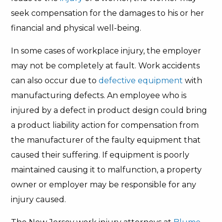
seek compensation for the damages to his or her
financial and physical well-being.
In some cases of workplace injury, the employer
may not be completely at fault. Work accidents
can also occur due to
defective equipment
with
manufacturing defects. An employee who is
injured by a defect in product design could bring
a product liability action for compensation from
the manufacturer of the faulty equipment that
caused their suffering. If equipment is poorly
maintained causing it to malfunction, a property
owner or employer may be responsible for any
injury caused.