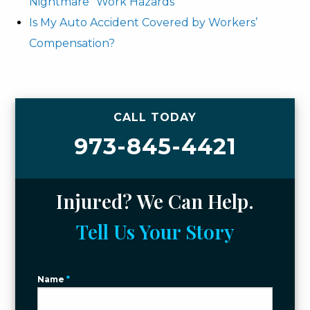
Nightmare” Work Hazards
Is My Auto Accident Covered by Workers’
Compensation?
CALL TODAY
973-845-4421
Injured? We Can Help.
Tell Us Your Story
Name
*