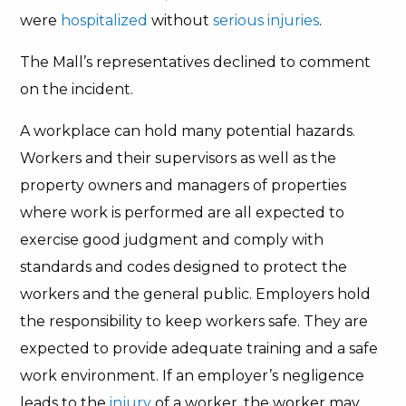
were
hospitalized
without
serious injuries
.
The Mall’s representatives declined to comment
on the incident.
A workplace can hold many potential hazards.
Workers and their supervisors as well as the
property owners and managers of properties
where work is performed are all expected to
exercise good judgment and comply with
standards and codes designed to protect the
workers and the general public. Employers hold
the responsibility to keep workers safe. They are
expected to provide adequate training and a safe
work environment. If an employer’s negligence
leads to the
injury
of a worker, the worker may